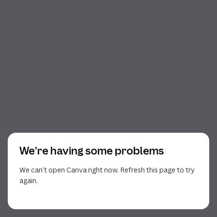
We’re having some problems
We can’t open Canva right now. Refresh this page to try
again.